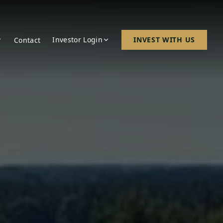
Investor Login
INVEST WITH US
Contact