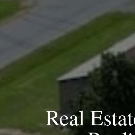
Real Estat