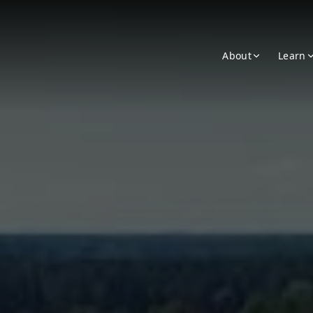
About
Learn