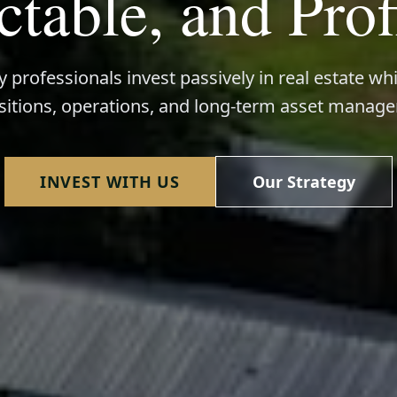
ctable, and Prof
 professionals invest passively in real estate wh
sitions, operations, and long-term asset manag
INVEST WITH US
Our Strategy