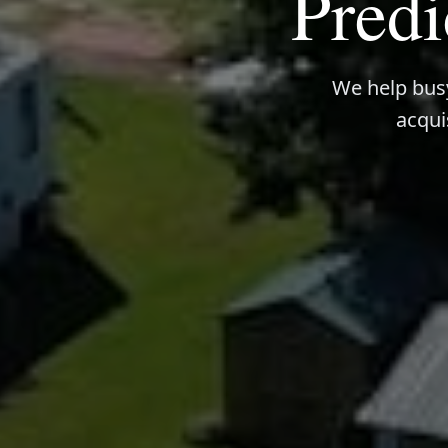
Predi
We help busy
acqui