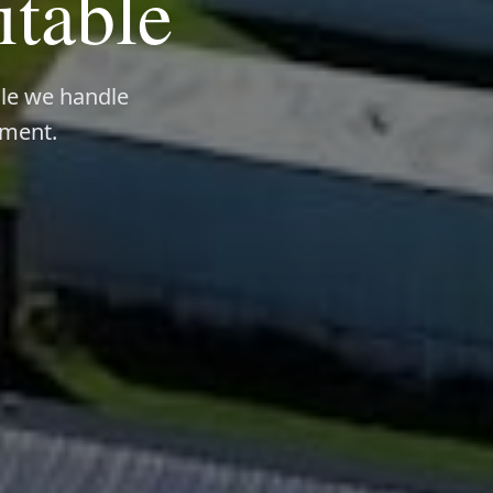
itable
ile we handle
ement.