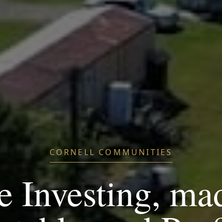
CORNELL COMMUNITIES
e Investing, ma