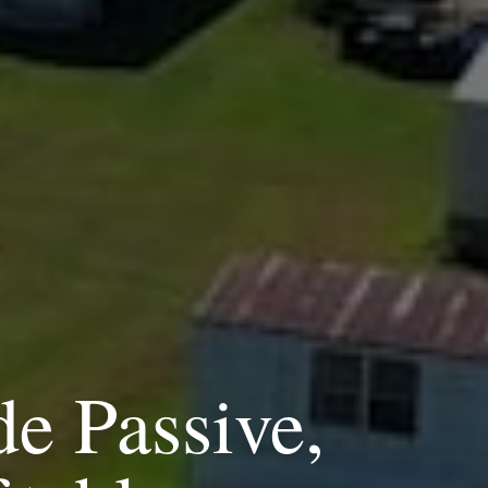
de Passive,